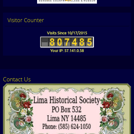
Visitor Counter
Visits Since 10/17/2015
Your IP: 57.141.0.58
Contact Us