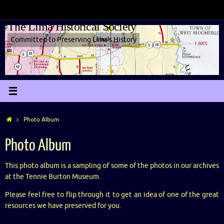
The Lima Historical Society
Committed to Preserving Lima's History
Photo Album
Photo Album
This photo album is a sampling of some of the photos in our archives
at the Tennie Burton Museum.
Please feel free to flip through it to get an idea of one of the great
resources we have preserved for you.