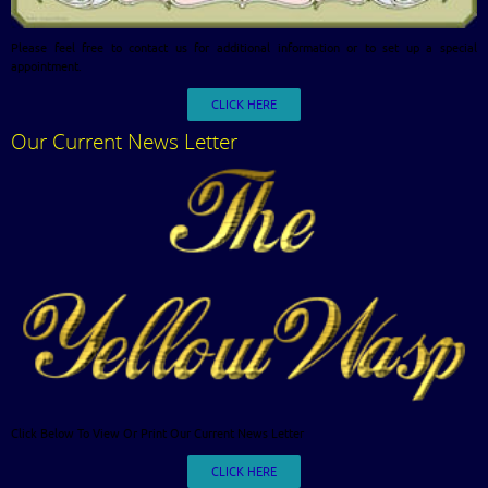
Please feel free to contact us for additional information or to set up a special
appointment.
CLICK HERE
Our Current News Letter
Click Below To View Or Print Our Current News Letter
CLICK HERE