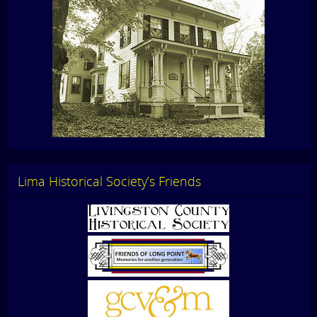
Lima Historical Society’s Friends