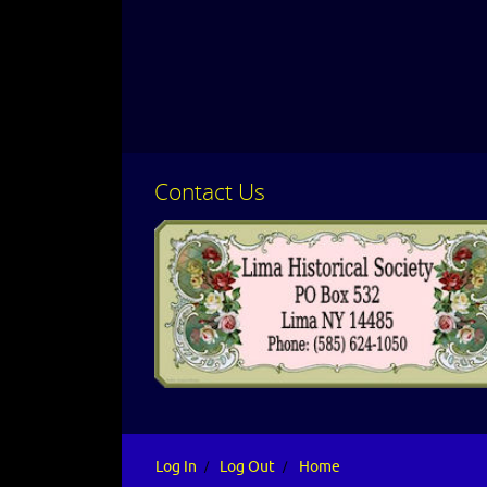
Contact Us
CLICK HERE
Log In
Log Out
Home