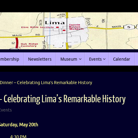
mbership
Newsletters
Museum
Events
Calendar
Dinner – Celebrating Lima’s Remarkable History
– Celebrating Lima’s Remarkable History
Events
Saturday, May 20th
4:30 PM