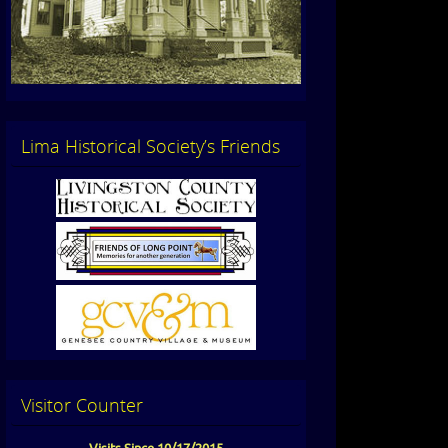
Lima Historical Society’s Friends
Visitor Counter