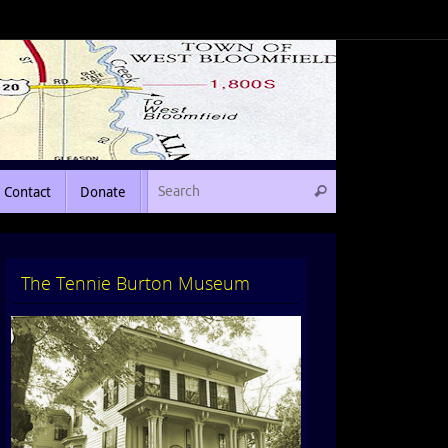
Contact
Donate
The Tennie Burton Museum