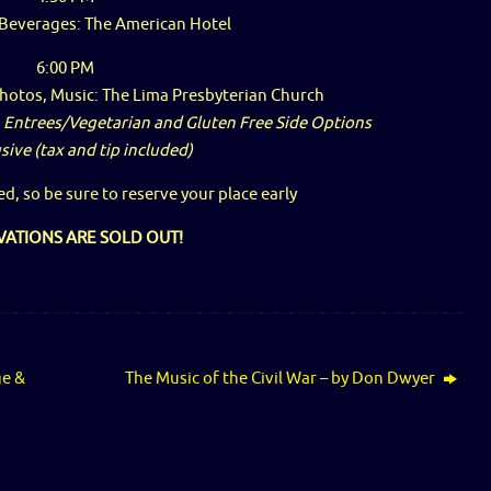
 Beverages: The American Hotel
6:00 PM
Photos, Music: The Lima Presbyterian Church
 Entrees/Vegetarian and Gluten Free Side Options
usive (tax and tip included)
ed, so be sure to reserve your place early
VATIONS ARE SOLD OUT!
ge &
The Music of the Civil War – by Don Dwyer