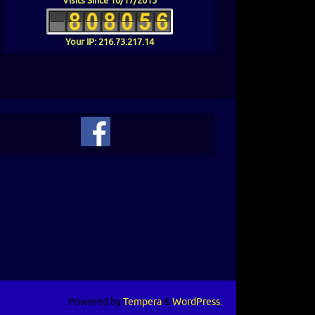
Visits Since 10/17/2015
Your IP: 216.73.217.14
 Below To View Or Print Our Current News
r
Powered by
Tempera
&
WordPress.