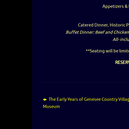
Appetizers &
Catered Dinner, Historic 
Buffet Dinner: Beef and Chicken
All- incl
**Seating will be limit
RESER
The Early Years of Genesee Country Villa
Museum