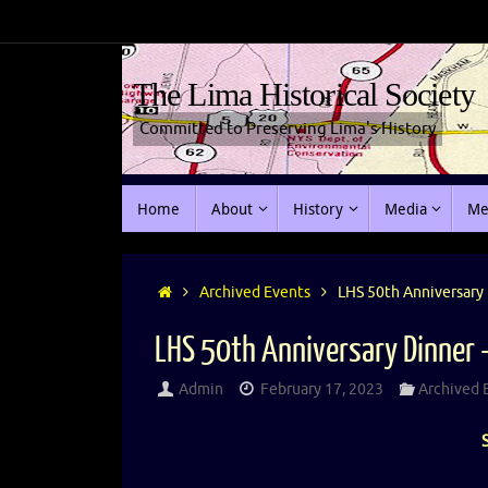
The Lima Historical Society
Committed to Preserving Lima's History
Home
About
History
Media
Me
Archived Events
LHS 50th Anniversary 
LHS 50th Anniversary Dinner 
Admin
February 17, 2023
Archived 