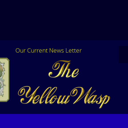
Our Current News Letter
Please feel free to contact us for additional
Click
information or to set up a special appointment.
Lette
CLICK HERE